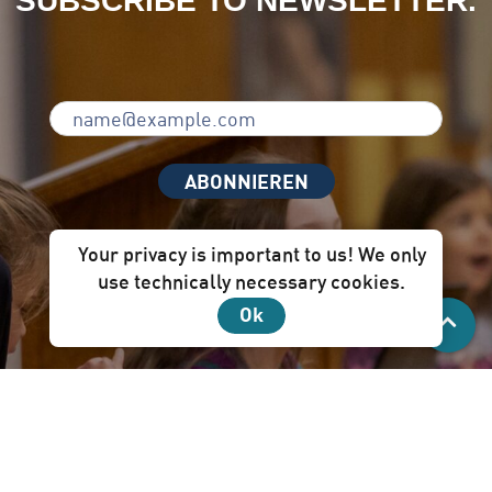
SUBSCRIBE TO NEWSLETTER.
ABONNIEREN
Your privacy is important to us! We only
use technically necessary cookies.
Stay informed! Here you will receive our
Ok
newsletter quarterly by mail directly to you.