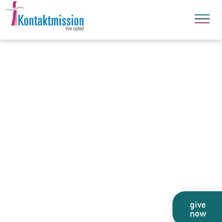
give
now