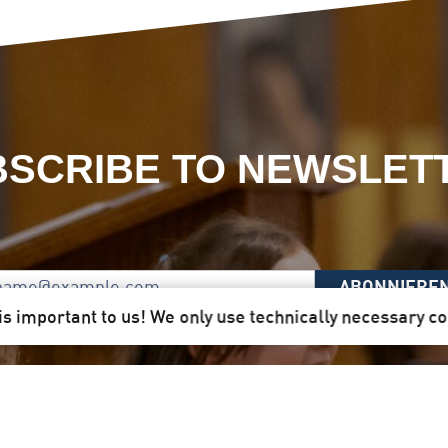
SCRIBE TO NEWSLET
ABONNIERE
is important to us! We only use technically necessary c
 Here you will receive our newsletter quarterly by mail d