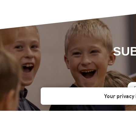
SUB
Your privacy 
Stay informed!