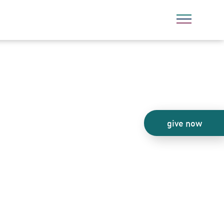
give now