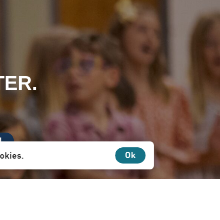
TER.
N
Ok
ookies.
irectly to you.