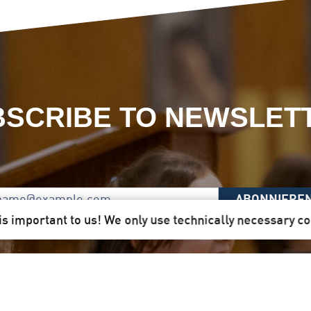
SCRIBE TO NEWSLET
ABONNIERE
is important to us! We only use technically necessary c
 Here you will receive our newsletter quarterly by mail d